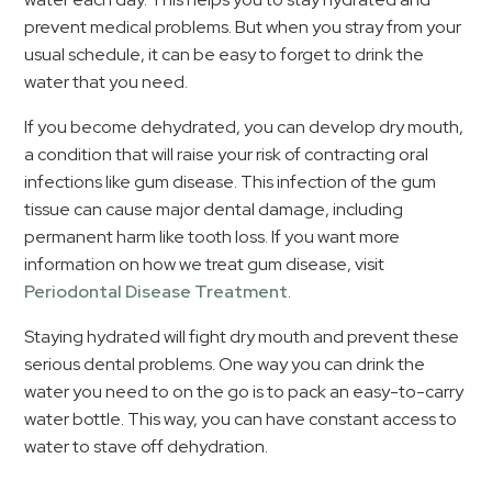
prevent medical problems. But when you stray from your
usual schedule, it can be easy to forget to drink the
water that you need.
If you become dehydrated, you can develop dry mouth,
a condition that will raise your risk of contracting oral
infections like gum disease. This infection of the gum
tissue can cause major dental damage, including
permanent harm like tooth loss. If you want more
information on how we treat gum disease, visit
Periodontal Disease Treatment
.
Staying hydrated will fight dry mouth and prevent these
serious dental problems. One way you can drink the
water you need to on the go is to pack an easy-to-carry
water bottle. This way, you can have constant access to
water to stave off dehydration.