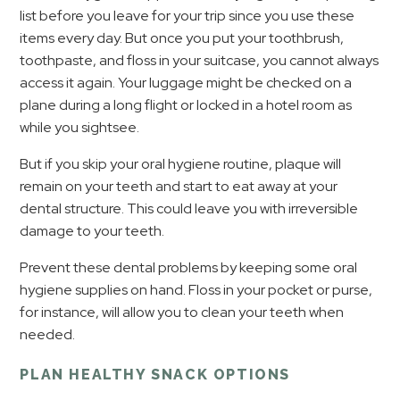
list before you leave for your trip since you use these
items every day. But once you put your toothbrush,
toothpaste, and floss in your suitcase, you cannot always
access it again. Your luggage might be checked on a
plane during a long flight or locked in a hotel room as
while you sightsee.
But if you skip your oral hygiene routine, plaque will
remain on your teeth and start to eat away at your
dental structure. This could leave you with irreversible
damage to your teeth.
Prevent these dental problems by keeping some oral
hygiene supplies on hand. Floss in your pocket or purse,
for instance, will allow you to clean your teeth when
needed.
PLAN HEALTHY SNACK OPTIONS