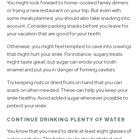
You might look forward to home-cooked family dinners
or trying a new restaurant on your trip. But even with
some meals planned, you should also take snacking into
account. Consider packing snacks before you leave for
your vacation that are good for your teeth.
Otherwise, you might feel tempted to cave into cravings
that might hurt your smile. For instance, sugary treats
might taste great, but sugar can erode your tooth
enamel and put you in danger of forming cavities.
Try keeping nuts or dried fruits on hand that you can
snack on when needed. These can help you keep your
smile healthy. Avoid added sugar whenever possible to
protect your smile.
CONTINUE DRINKING PLENTY OF WATER
You know that you need to drink at least eight glasses of
water each day. This helps you to stay hydrated and