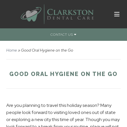
CONTACT US
Home
»
Good Oral Hygiene on the Go
GOOD ORAL HYGIENE ON THE GO
Are you planning to travel this holiday season? Many
people look forward to visiting loved ones out of state
or exploring a new city this time of year. Though you may
look forward to a break from your routine, plaque will not