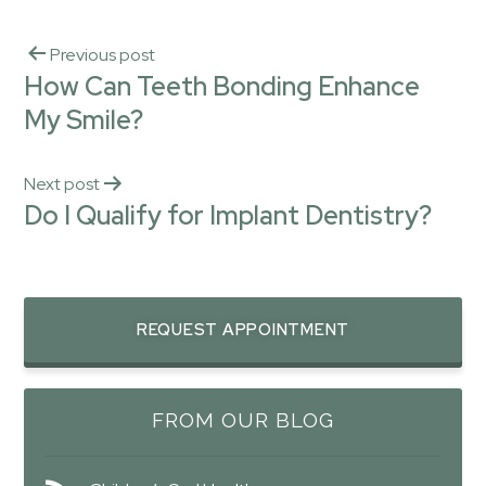
Previous post
How Can Teeth Bonding Enhance
My Smile?
Next post
Do I Qualify for Implant Dentistry?
REQUEST APPOINTMENT
FROM OUR BLOG