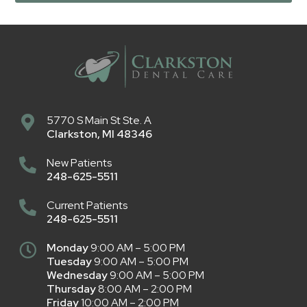
5770 S Main St Ste. A
Clarkston
,
MI
48346
New Patients
248-625-5511
Current Patients
248-625-5511
Monday
9:00 AM – 5:00 PM
Tuesday
9:00 AM – 5:00 PM
Wednesday
9:00 AM – 5:00 PM
Thursday
8:00 AM – 2:00 PM
Friday
10:00 AM – 2:00 PM