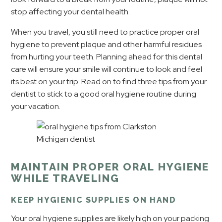
stop affecting your dental health.
When you travel, you still need to practice proper oral
hygiene to prevent plaque and other harmful residues
from hurting your teeth. Planning ahead for this dental
care will ensure your smile will continue to look and feel
its best on your trip. Read on to find three tips from your
dentist to stick to a good oral hygiene routine during
your vacation.
MAINTAIN PROPER ORAL HYGIENE
WHILE TRAVELING
KEEP HYGIENIC SUPPLIES ON HAND
Your oral hygiene supplies are likely high on your packing