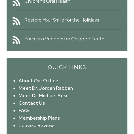
Children’s Oral Health
Restore Your Smile for the Holidays
Porcelain Veneers for Chipped Teeth
QUICK LINKS
About Our Office
Meet Dr. Jordan Rabban
Meet Dr. Michael Sesi
Contact Us
FAQs
Membership Plans
Leave a Review