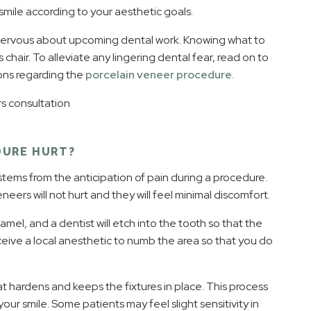
smile according to your aesthetic goals.
nervous about upcoming dental work. Knowing what to
chair. To alleviate any lingering dental fear, read on to
ons regarding the
porcelain veneer procedure
.
DURE HURT?
stems from the anticipation of pain during a procedure.
eers will not hurt and they will feel minimal discomfort.
mel, and a dentist will etch into the tooth so that the
ceive a local anesthetic to numb the area so that you do
hat hardens and keeps the fixtures in place. This process
our smile. Some patients may feel slight sensitivity in