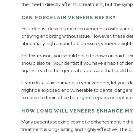
their teeth directly after this treatment, but the sy
CAN PORCELAIN VENEERS BREAK?
Your dentist designs porcelain veneers to withstand
chewing and biting without issue. However, these den
abnormally high amounts of pressure, veneers might br
For this reason, you should not bite down on hard-text
should also tell your dentist if you have a habit of cl
against each other generates pressure that could ha
If you do sustain damage to your veneers, let your d
might be exposed and vulnerable to dental dangers in 
to come to their office for
urgent repairs or repla
HOW LONG WILL VENEERS ENHANCE MY
Many patients seeking cosmetic enhancement in thei
treatment is long-lasting and highly effective. The du