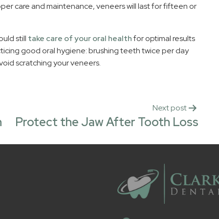
er care and maintenance, veneers will last for fifteen or
uld still
take care of your oral health
for optimal results
ticing good oral hygiene: brushing teeth twice per day
avoid scratching your veneers.
Next post
h
Protect the Jaw After Tooth Loss