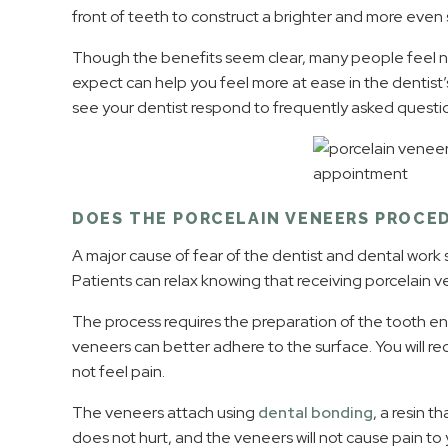
front of teeth to construct a brighter and more even 
Though the benefits seem clear, many people feel 
expect can help you feel more at ease in the dentist’s 
see your dentist respond to frequently asked questi
DOES THE PORCELAIN VENEERS PROCE
A major cause of fear of the dentist and dental work 
Patients can relax knowing that receiving porcelain ven
The process requires the preparation of the tooth ena
veneers can better adhere to the surface. You will re
not feel pain.
The veneers attach using
dental bonding
, a resin t
does not hurt, and the veneers will not cause pain to y