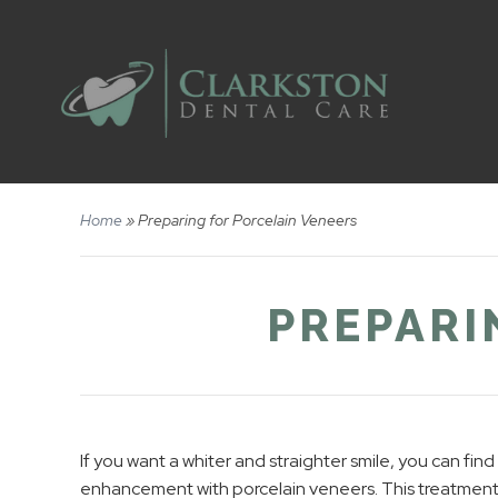
Home
»
Preparing for Porcelain Veneers
PREPARI
If you want a whiter and straighter smile, you can fin
enhancement with porcelain veneers. This treatment 