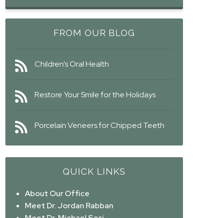
FROM OUR BLOG
Children’s Oral Health
Restore Your Smile for the Holidays
Porcelain Veneers for Chipped Teeth
QUICK LINKS
About Our Office
Meet Dr. Jordan Rabban
Meet Dr. Michael Sesi