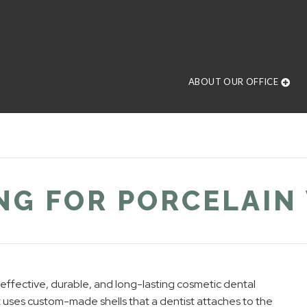
ABOUT OUR OFFICE
NG FOR PORCELAIN
d effective, durable, and long-lasting cosmetic dental
uses custom-made shells that a dentist attaches to the