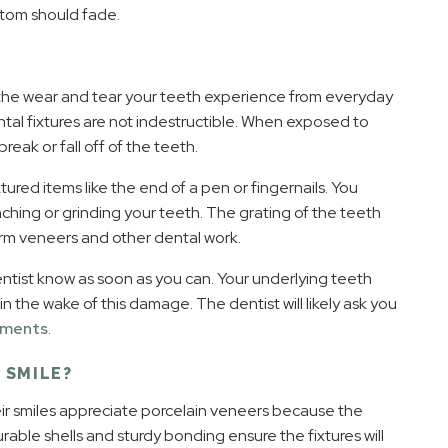
mptom should fade.
 the wear and tear your teeth experience from everyday
tal fixtures are not indestructible. When exposed to
eak or fall off of the teeth.
ured items like the end of a pen or fingernails. You
enching or grinding your teeth. The grating of the teeth
rm veneers and other dental work.
entist know as soon as you can. Your underlying teeth
the wake of this damage. The dentist will likely ask you
cements
.
 SMILE?
r smiles appreciate porcelain veneers because the
rable shells and sturdy bonding ensure the fixtures will