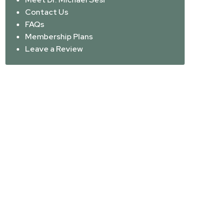
Contact Us
FAQs
Membership Plans
Leave a Review