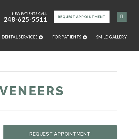
NEW PATIENTS CALL
REQUEST APPOINTMENT
248-625-5511
DENTAL SERVICES
FOR PATIENTS
SMILE GALLERY
 VENEERS
REQUEST APPOINTMENT