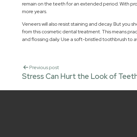
remain on the teeth for an extended period. With prop
more years.
Veneers will also resist staining and decay. But you sho
from this cosmetic dental treatment. This means prac
and flossing daily. Use a soft-bristled toothbrush to 
Previous post
Stress Can Hurt the Look of Teet