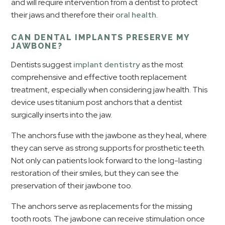
and will require intervention from a dentist to protect
their jaws and therefore their
oral health
.
CAN DENTAL IMPLANTS PRESERVE MY
JAWBONE?
Dentists suggest
implant dentistry
as the most
comprehensive and effective tooth replacement
treatment, especially when considering jaw health. This
device uses titanium post anchors that a dentist
surgically inserts into the jaw.
The anchors fuse with the jawbone as they heal, where
they can serve as strong supports for prosthetic teeth.
Not only can patients look forward to the long-lasting
restoration of their smiles, but they can see the
preservation of their jawbone too.
The anchors serve as replacements for the missing
tooth roots. The jawbone can receive stimulation once