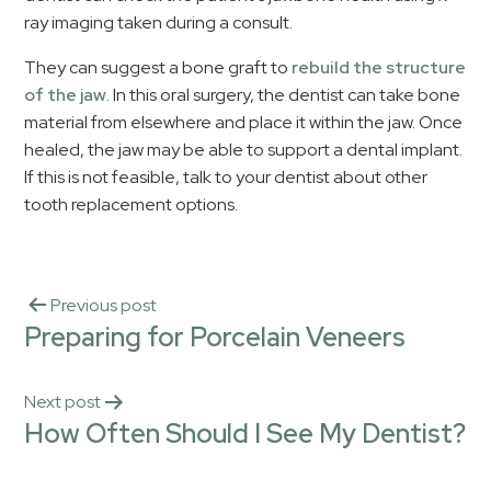
ray imaging taken during a consult.
They can suggest a bone graft to
rebuild the structure
of the jaw
. In this oral surgery, the dentist can take bone
material from elsewhere and place it within the jaw. Once
healed, the jaw may be able to support a dental implant.
If this is not feasible, talk to your dentist about other
tooth replacement options.
Previous post
Preparing for Porcelain Veneers
Next post
How Often Should I See My Dentist?