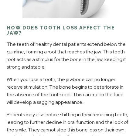
HOW DOES TOOTH LOSS AFFECT THE
JAW?
The teeth of healthy dental patients extend below the
gumline, forming a root that reaches the jaw. This tooth
root acts as a stimulus for the bone in the jaw, keeping it
strong and stable.
When you lose a tooth, the jawbone can no longer
receive stimulation. The bone begins to deteriorate in
the absence of the tooth root. This can mean the face
will develop a sagging appearance.
Patients may also notice shifting in their remaining teeth,
leading to further decline in oral function and the look of
the smile. They cannot stop this bone loss on their own