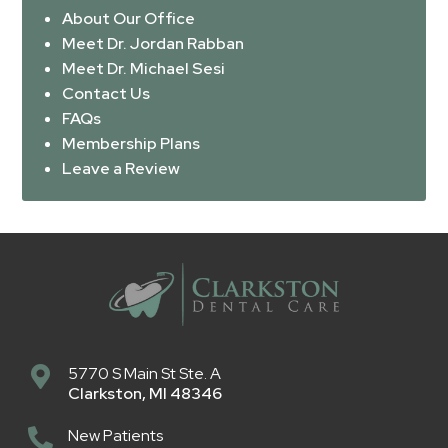
About Our Office
Meet Dr. Jordan Rabban
Meet Dr. Michael Sesi
Contact Us
FAQs
Membership Plans
Leave a Review
5770 S Main St Ste. A
Clarkston
,
MI
48346
New Patients