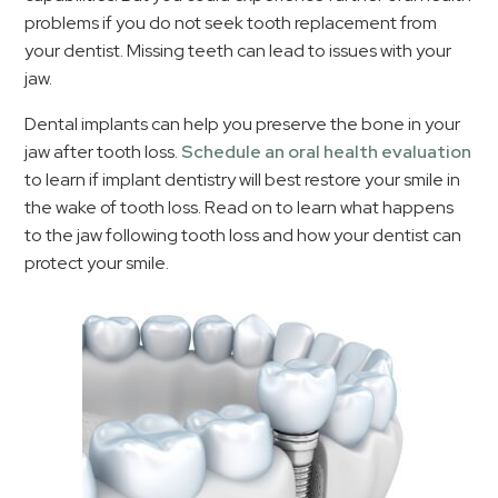
problems if you do not seek tooth replacement from
your dentist. Missing teeth can lead to issues with your
jaw.
Dental implants can help you preserve the bone in your
jaw after tooth loss.
Schedule an oral health evaluation
to learn if implant dentistry will best restore your smile in
the wake of tooth loss. Read on to learn what happens
to the jaw following tooth loss and how your dentist can
protect your smile.