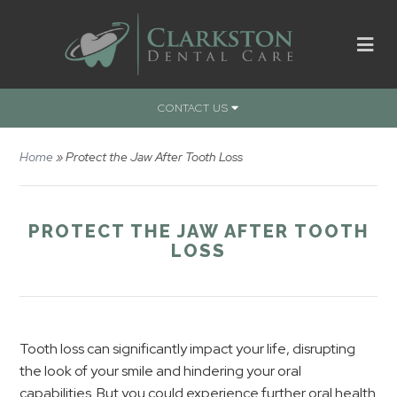
CONTACT US
Home
»
Protect the Jaw After Tooth Loss
PROTECT THE JAW AFTER TOOTH
LOSS
Tooth loss can significantly impact your life, disrupting
the look of your smile and hindering your oral
capabilities. But you could experience further oral health