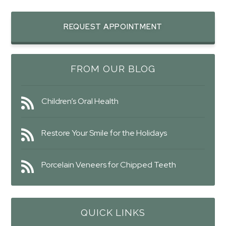
REQUEST APPOINTMENT
FROM OUR BLOG
Children’s Oral Health
Restore Your Smile for the Holidays
Porcelain Veneers for Chipped Teeth
QUICK LINKS