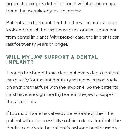
again, stopping its deterioration. It will also encourage
bone that was already lost to regrow.
Patients can feel confident that they can maintain the
look and feel of their smiles with restorative treatment
from dental implants. With proper care, the implants can
last for twenty years or longer.
WILL MY JAW SUPPORT A DENTAL
IMPLANT?
Though the benefits are clear, not every dental patient
can qualify for implant dentistry solutions. Implants rely
on anchors that fuse with the jawbone. So the patients
must have enough healthy bone in the jaw to support
these anchors.
If too much bone has already deteriorated, then the
patient will not successfully sustain a dental implant. The
dentist can check the patient’s jawbone health using x-